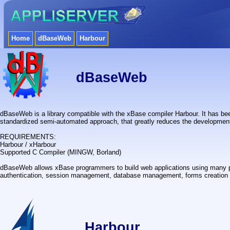
Home
dBaseWeb
Harbour
dBaseWeb
dBaseWeb is a library compatible with the xBase compiler Harbour. It has bee
standardized semi-automated approach, that greatly reduces the development
REQUIREMENTS:
Harbour / xHarbour
Supported C Compiler (MINGW, Borland)
dBaseWeb allows xBase programmers to build web applications using many po
authentication, session management, database management, forms creation 
Harbour