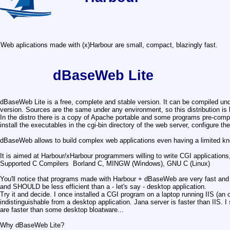
Web aplications made with (x)Harbour are small, compact, blazingly fast.
dBaseWeb Lite
dBaseWeb Lite is a free, complete and stable version. It can be compiled 
version. Sources are the same under any environment, so this distribution i
In the distro there is a copy of Apache portable and some programs pre-compi
install the executables in the cgi-bin directory of the web server, configure th
dBaseWeb allows to build complex web applications even having a limited k
It is aimed at Harbour/xHarbour programmers willing to write CGI application
Supported C Compilers Borland C, MINGW (Windows), GNU C (Linux)
You'll notice that programs made with Harbour + dBaseWeb are very fast and eff
and SHOULD be less efficient than a - let's say - desktop application.
Try it and decide. I once installed a CGI program on a laptop running IIS (an 
indistinguishable from a desktop application. Jana server is faster than II
are faster than some desktop bloatware...
Why dBaseWeb Lite?