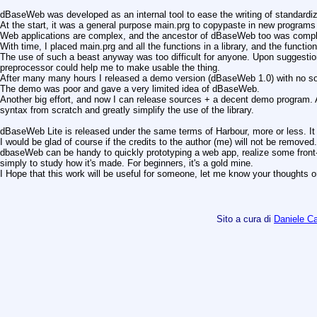
dBaseWeb was developed as an internal tool to ease the writing of standardi
At the start, it was a general purpose main.prg to copypaste in new programs
Web applications are complex, and the ancestor of dBaseWeb too was comp
With time, I placed main.prg and all the functions in a library, and the functi
The use of such a beast anyway was too difficult for anyone. Upon suggestion
preprocessor could help me to make usable the thing.
After many many hours I released a demo version (dBaseWeb 1.0) with no so
The demo was poor and gave a very limited idea of dBaseWeb.
Another big effort, and now I can release sources + a decent demo program. 
syntax from scratch and greatly simplify the use of the library.
dBaseWeb Lite is released under the same terms of Harbour, more or less. It 
I would be glad of course if the credits to the author (me) will not be removed.
dbaseWeb can be handy to quickly prototyping a web app, realize some front-
simply to study how it's made. For beginners, it's a gold mine.
I Hope that this work will be useful for someone, let me know your thoughts o
Sito a cura di
Daniele 